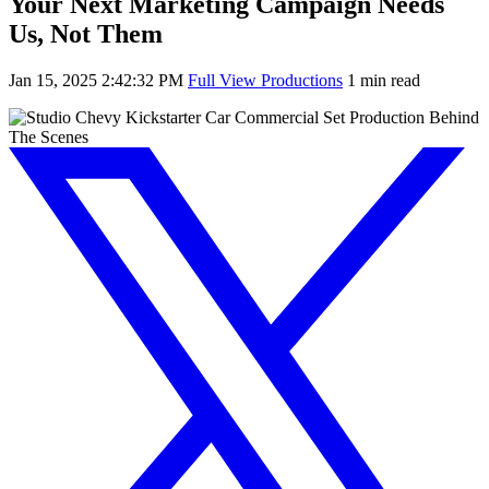
Your Next Marketing Campaign Needs
Us, Not Them
Jan 15, 2025 2:42:32 PM
Full View Productions
1 min read