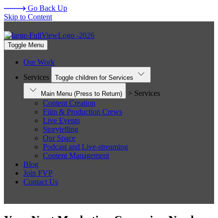
Go Back Up
Skip to Content
Toggle Menu
Our Work
Services
Toggle children for Services
> Services
Main Menu
(Press to Return)
Content Creation
Film & Production Crews
Live Events
Storytelling
Our Space
Podcast and Live-streaming
Content Management
Blog
Join FVP
Contact Us