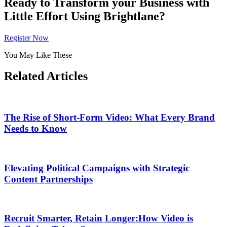
Ready to Transform your Business with
Little Effort Using Brightlane?
Register Now
You May Like These
Related Articles
The Rise of Short-Form Video: What Every Brand
Needs to Know
Elevating Political Campaigns with Strategic
Content Partnerships
Recruit Smarter, Retain Longer:How Video is