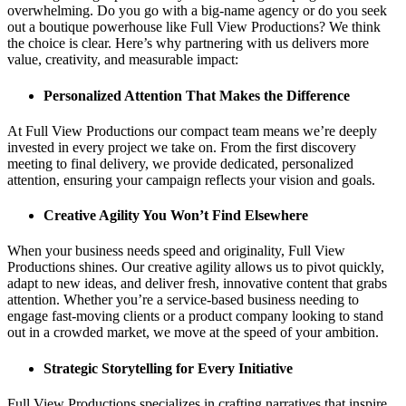
overwhelming. Do you go with a big-name agency or do you seek
out a boutique powerhouse like Full View Productions? We think
the choice is clear. Here’s why partnering with us delivers more
value, creativity, and measurable impact:
Personalized Attention That Makes the Difference
At Full View Productions our compact team means we’re deeply
invested in every project we take on. From the first discovery
meeting to final delivery, we provide dedicated, personalized
attention, ensuring your campaign reflects your vision and goals.
Creative Agility You Won’t Find Elsewhere
When your business needs speed and originality, Full View
Productions shines. Our creative agility allows us to pivot quickly,
adapt to new ideas, and deliver fresh, innovative content that grabs
attention. Whether you’re a service-based business needing to
engage fast-moving clients or a product company looking to stand
out in a crowded market, we move at the speed of your ambition.
Strategic Storytelling for Every Initiative
Full View Productions specializes in crafting narratives that inspire,