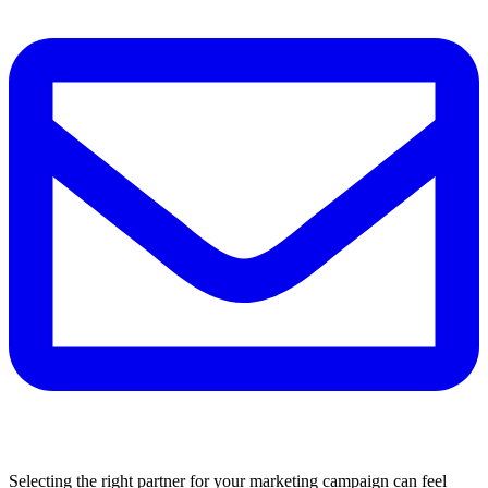
Selecting the right partner for your marketing campaign can feel