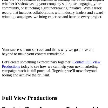
whether it’s showcasing your company’s purpose, engaging your
community, or launching a groundbreaking initiative. With a track
record that includes collaborations with industry leaders and award-
winning campaigns, we bring expertise and heart to every project.
You Deserve a Partner, Not Just Another
Vendor
Your success is our success, and that’s why we go above and
beyond to make your content remarkable.
Let’s create something extraordinary together!
Contact Full View
Productions
today to see how we can help your next marketing
campaign reach its full potential. Together, we’ll move beyond
boring and achieve the brilliant.
Full View Productions