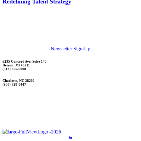
Redefining Talent Strategy
Newsletter Sign-Up
6235 Concord Ave, Suite 140
Detroit, MI 48211
(313) 355-6900
Charlotte, NC 28202
(980) 728-0447